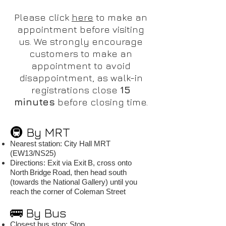
Please click
here
to make an
appointment before visiting
us. We strongly encourage
customers to make an
appointment to avoid
disappointment, as walk-in
registrations close
15
minutes
before closing time.
🚇 By MRT
Nearest station: City Hall MRT
(EW13/NS25)
Directions: Exit via Exit B, cross onto
North Bridge Road, then head south
(towards the National Gallery) until you
reach the corner of Coleman Street
🚌 By Bus
Closest bus stop: Stop