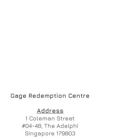
Gage Redemption Centre
Address
1 Coleman Street
#04-48, The Adelphi
Singapore 179803