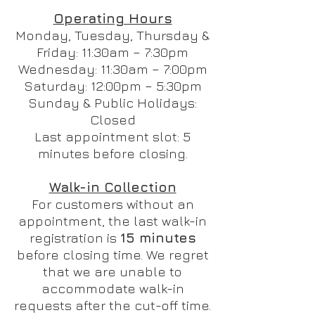
Operating Hours
Monday, Tuesday, Thursday &
Friday: 11:30am – 7:30pm
Wednesday: 11:30am – 7:00pm
Saturday: 12:00pm – 5:30pm
Sunday & Public Holidays:
Closed
Last appointment slot: 5
minutes before closing.
Walk-in Collection
For customers without an
appointment, the last walk-in
registration is
15 minutes
before closing time. We regret
that we are unable to
accommodate walk-in
requests after the cut-off time.